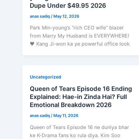
Dupe Under $49.95 2026
anas sadiq
/
May 12, 2026
Park Min-young’s “rich CEO wife” blazer
from Marry My Husband is EVERYWHERE!
🖤 Kang Ji-won ka ye powerful office look
Uncategorized
Queen of Tears Episode 16 Ending
Explained: Hae-in Zinda Hai? Full
Emotional Breakdown 2026
anas sadiq
/
May 11, 2026
Queen of Tears Episode 16 ne duniya bhar
ke K-Drama fans ko rula diya. Kim Soo