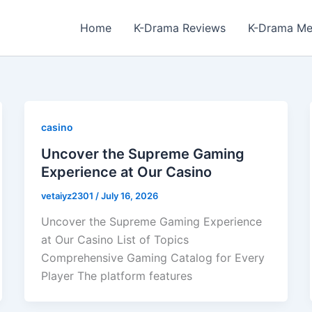
Home
K-Drama Reviews
K-Drama Me
casino
Uncover the Supreme Gaming
Experience at Our Casino
vetaiyz2301
/
July 16, 2026
Uncover the Supreme Gaming Experience
at Our Casino List of Topics
Comprehensive Gaming Catalog for Every
Player The platform features