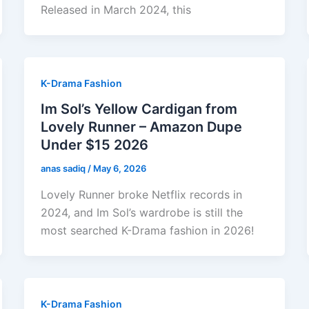
Released in March 2024, this
K-Drama Fashion
Im Sol’s Yellow Cardigan from
Lovely Runner – Amazon Dupe
Under $15 2026
anas sadiq
/
May 6, 2026
Lovely Runner broke Netflix records in
2024, and Im Sol’s wardrobe is still the
most searched K-Drama fashion in 2026!
K-Drama Fashion