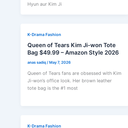
Hyun aur Kim Ji
K-Drama Fashion
Queen of Tears Kim Ji-won Tote
Bag $49.99 – Amazon Style 2026
anas sadiq
/
May 7, 2026
Queen of Tears fans are obsessed with Kim
Ji-won’s office look. Her brown leather
tote bag is the #1 most
K-Drama Fashion