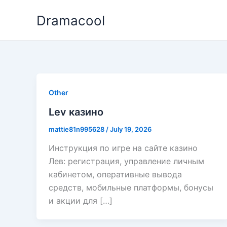
Skip
Dramacool
to
content
Other
Lev казино
mattie81n995628
/
July 19, 2026
Инструкция по игре на сайте казино
Лев: регистрация, управление личным
кабинетом, оперативные вывода
средств, мобильные платформы, бонусы
и акции для […]