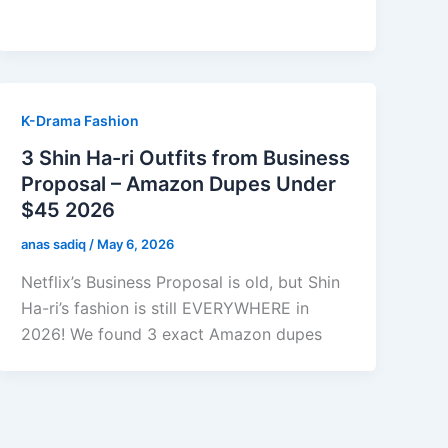
K-Drama Fashion
3 Shin Ha-ri Outfits from Business
Proposal – Amazon Dupes Under
$45 2026
anas sadiq
/
May 6, 2026
Netflix’s Business Proposal is old, but Shin
Ha-ri’s fashion is still EVERYWHERE in
2026! We found 3 exact Amazon dupes