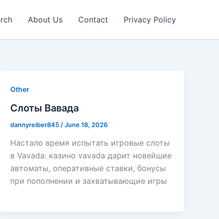
rch
About Us
Contact
Privacy Policy
Other
Слоты Вавада
dannyreiber845
/
June 18, 2026
Настало время испытать игровые слоты
в Vavada: казино vavada дарит новейшие
автоматы, оперативные ставки, бонусы
при пополнении и захватывающие игры