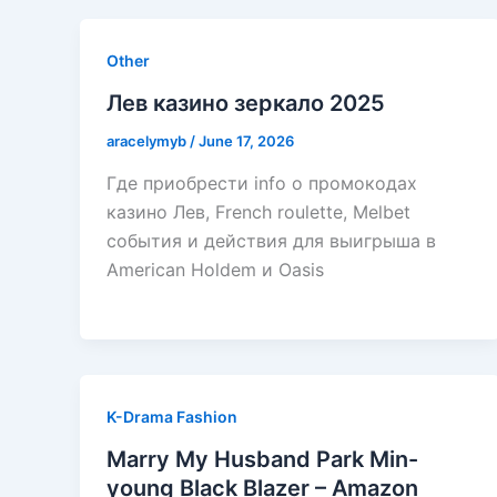
Other
Лев казино зеркало 2025
aracelymyb
/
June 17, 2026
Где приобрести info о промокодах
казино Лев, French roulette, Melbet
события и действия для выигрыша в
American Holdem и Oasis
K-Drama Fashion
Marry My Husband Park Min-
young Black Blazer – Amazon