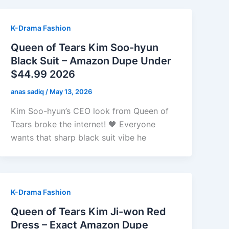
K-Drama Fashion
Queen of Tears Kim Soo-hyun
Black Suit – Amazon Dupe Under
$44.99 2026
anas sadiq
/
May 13, 2026
Kim Soo-hyun’s CEO look from Queen of
Tears broke the internet! 🖤 Everyone
wants that sharp black suit vibe he
K-Drama Fashion
Queen of Tears Kim Ji-won Red
Dress – Exact Amazon Dupe