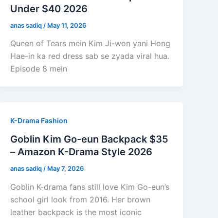
Under $40 2026
anas sadiq
/
May 11, 2026
Queen of Tears mein Kim Ji-won yani Hong
Hae-in ka red dress sab se zyada viral hua.
Episode 8 mein
K-Drama Fashion
Goblin Kim Go-eun Backpack $35
– Amazon K-Drama Style 2026
anas sadiq
/
May 7, 2026
Goblin K-drama fans still love Kim Go-eun’s
school girl look from 2016. Her brown
leather backpack is the most iconic