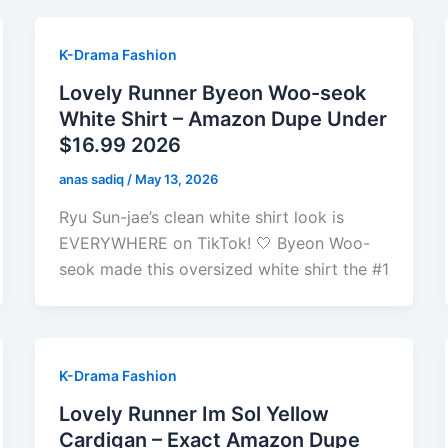
K-Drama Fashion
Lovely Runner Byeon Woo-seok
White Shirt – Amazon Dupe Under
$16.99 2026
anas sadiq
/
May 13, 2026
Ryu Sun-jae’s clean white shirt look is
EVERYWHERE on TikTok! 🤍 Byeon Woo-
seok made this oversized white shirt the #1
K-Drama Fashion
Lovely Runner Im Sol Yellow
Cardigan – Exact Amazon Dupe