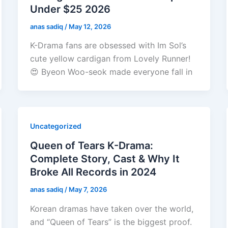
Under $25 2026
anas sadiq
/
May 12, 2026
K-Drama fans are obsessed with Im Sol’s
cute yellow cardigan from Lovely Runner!
😍 Byeon Woo-seok made everyone fall in
Uncategorized
Queen of Tears K-Drama:
Complete Story, Cast & Why It
Broke All Records in 2024
anas sadiq
/
May 7, 2026
Korean dramas have taken over the world,
and “Queen of Tears” is the biggest proof.